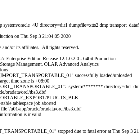
 system/oracle_4U directory=dir1 dumpfile=xtts2.dmp transport_datafile
oduction on Thu Sep 3 21:04:05 2020
nd/or its affiliates. All rights reserved.
c Enterprise Edition Release 12.1.0.2.0 - 64bit Production
ic Storage Management, OLAP, Advanced Analytics
tions
_IMPORT_TRANSPORTABLE_01" successfully loaded/unloaded
arget time zone is +08:00.
ORT_TRANSPORTABLE_01": system/******** directory=dir1 dump
le/oradata/orcl/tbs3.dbf
RANSPORTABLE_EXPORT/PLUGTS_BLK
able tablespace job aborted
ile '/u01/app/oracle/oradata/orcl/tbs3.dbf'
information is invalid
ANSPORTABLE_01" stopped due to fatal error at Thu Sep 3 21:04