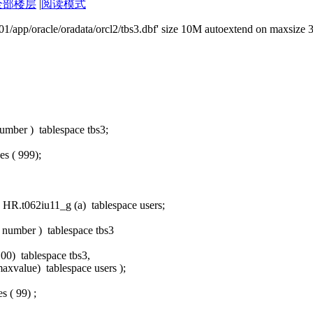
全部楼层
|
阅读模式
'/u01/app/oracle/oradata/orcl2/tbs3.dbf' size 10M autoextend on maxsize 
umber ) tablespace tbs3;
s ( 999);
HR.t062iu11_g (a) tablespace users;
a number ) tablespace tbs3
100) tablespace tbs3,
axvalue) tablespace users );
s ( 99) ;