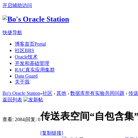
开启辅助访问
快捷导航
博客首页
Portal
社区
BBS
Oracle技术
开发和基础管理
RAC真实应用集群
Data Guard
关于我
Bo's Oracle Station
»
社区
›
其他
›
数据库所有实验共同问题
›
传送
返回列表
传送表空间“自包含集”
查看:
2084
|
回复:
0
[复制链接]