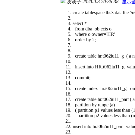
发表于 2020-9-3 20:36:38
|
显示
create tablespace tbs3 datafile 
select *
from dba_objects o
where o.owner='HR'
order by 2;
create table hr.t062iu11_g ( a n
insert into HR.t062iu11_g value
commit;
create index hr.i062iu11_g on 
create table hr.t062iu11_part ( 
partition by range (a)
( partition p1 values less than (
partition p2 values less than (m
insert into hr.t062iu11_part value