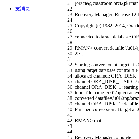
[oracle@classroom orcl2]$ rman 
发消息
Recovery Manager: Release 12.1
Copyright (c) 1982, 2014, Oracle a
connected to target database:
RMAN> convert datafile '/u01/app
2> ;
Starting conversion at target at
using target database control file
allocated channel: ORA_DISK_
channel ORA_DISK_1: SID=7 
channel ORA_DISK_1: starting d
input file name=/u01/app/oracle/
converted datafile=/u01/app/oracl
channel ORA_DISK_1: datafile c
Finished conversion at target at
RMAN> exit
Recovery Manager complete.