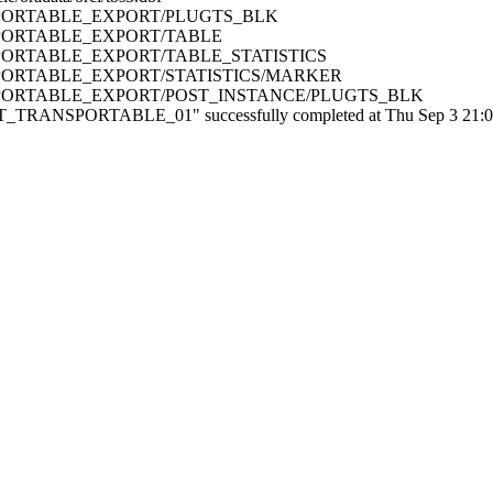
RANSPORTABLE_EXPORT/PLUGTS_BLK
RANSPORTABLE_EXPORT/TABLE
RANSPORTABLE_EXPORT/TABLE_STATISTICS
RANSPORTABLE_EXPORT/STATISTICS/MARKER
TRANSPORTABLE_EXPORT/POST_INSTANCE/PLUGTS_BLK
ANSPORTABLE_01" successfully completed at Thu Sep 3 21:08:5