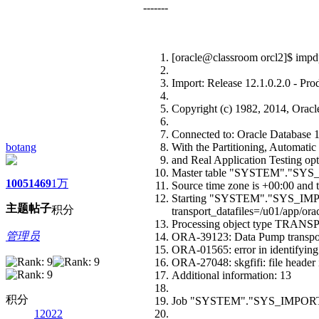
-------
[oracle@classroom orcl2]$ impdp
Import: Release 12.1.0.2.0 - Pr
Copyright (c) 1982, 2014, Oracle a
Connected to: Oracle Database 12
botang
With the Partitioning, Automat
and Real Application Testing op
Master table "SYSTEM"."SYS
1005
1469
1万
Source time zone is +00:00 and t
Starting "SYSTEM"."SYS_IMP
主题
帖子
积分
transport_datafiles=/u01/app/orac
Processing object type T
管理员
ORA-39123: Data Pump transport
ORA-01565: error in identifying f
ORA-27048: skgfifi: file header 
Additional information: 13
积分
Job "SYSTEM"."SYS_IMPORT_TR
12022