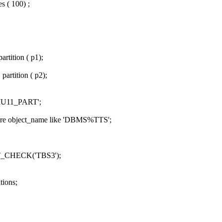
s ( 100) ;
rtition ( p1);
artition ( p2);
IU11_PART';
ere object_name like 'DBMS%TTS';
CHECK('TBS3');
tions;