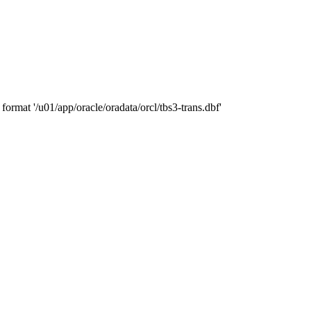
ormat '/u01/app/oracle/oradata/orcl/tbs3-trans.dbf'