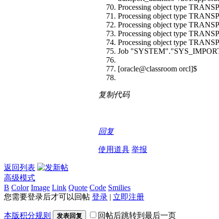
Processing object type T
Processing object type T
Processing object type T
Processing object type T
Processing object type 
Job "SYSTEM"."SYS_IMPORT_TR
[oracle@classroom orcl]$
复制代码
回复
使用道具
举报
返回列表
高级模式
B
Color
Image
Link
Quote
Code
Smilies
您需要登录后才可以回帖
登录
|
立即注册
本版积分规则
回帖后跳转到最后一页
发表回复