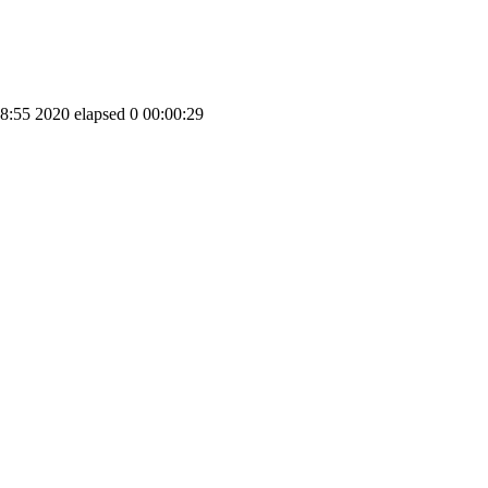
5 2020 elapsed 0 00:00:29