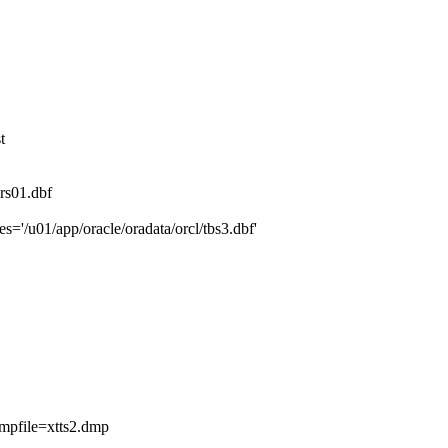
t
rs01.dbf
='/u01/app/oracle/oradata/orcl/tbs3.dbf'
file=xtts2.dmp