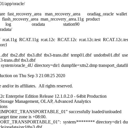
01/app/oracle/
re fast_recovery_area man_recovery_area oradiag_oracle wallet
lash_recovery_area man_recovery_area.11g product
m diag log oradata station90
radata/
 rcat.11g RCAT.11g rcat.12c RCAT.12c rcat.12c.test RCAT.12c.tes
orcl
.dbf tbs2.dbf tbs3.dbf tbs3-trans.dbf temp01.dbf undotbs01.dbf use
3-trans.dbf tbs3.dbf
ystem/oracle_4U directory=dir1 dumpfile=xtts2.dmp transport_datafiles
oduction on Thu Sep 3 21:08:25 2020
nd/or its affiliates. All rights reserved.
c Enterprise Edition Release 12.1.0.2.0 - 64bit Production
ic Storage Management, OLAP, Advanced Analytics
tions
_IMPORT_TRANSPORTABLE_01" successfully loaded/unloaded
arget time zone is +08:00.
ORT_TRANSPORTABLE_01": system/******** directory=dir1 dump
le/oradata/orcl/tbs3.dbf