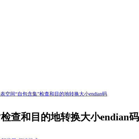
表空间“自包含集”检查和目的地转换大小endian码
检查和目的地转换大小endian码