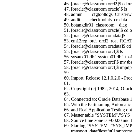
[oracle@classroom orcl2]$ cd /u
[oracle@classroom oracle]$ ls
admin cfgtoollogs Clusterwa
audit checkpoints crsdata f
botangdir01 classroo
[oracle@classroom oracle]$ cd o
[oracle@classroom oradata]$ ls
em12rep orcl orcl2 rcat RCAT
[oracle@classroom oradata]$ cd 
[oracle@classroom orcl]$ ls
sysaux01.dbf system01.dbf tbs1
[oracle@classroom orcl]$ mv tbs
[oracle@classroom orcl]$ impdp s
Import: Release 12.1.0.2.0 - Pr
Copyright (c) 1982, 2014, Oracle a
Connected to: Oracle Database 12
With the Partitioning, Automat
and Real Application Testing op
Master table "SYSTEM"."SYS
Source time zone is +00:00 and t
Starting "SYSTEM"."SYS_IMP
transport_datafiles=/u01/app/orac