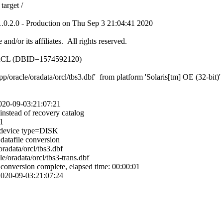
target /
.0.2.0 - Production on Thu Sep 3 21:04:41 2020
nd/or its affiliates. All rights reserved.
 ORCL (DBID=1574592120)
/oracle/oradata/orcl/tbs3.dbf' from platform 'Solaris[tm] OE (32-bit)' f
 2020-09-03:21:07:21
 instead of recovery catalog
1
device type=DISK
atafile conversion
oradata/orcl/tbs3.dbf
e/oradata/orcl/tbs3-trans.dbf
onversion complete, elapsed time: 00:00:01
 2020-09-03:21:07:24