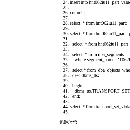
insert into hr.t062iu11_part value
commit;
select * from hr.t062iu11_part;
select * from hr.t062iu11_part pa
select * from hr.t062iu11_part p
select * from dba_segments
where segment_name ='T062
select * from dba_objects wh
desc dbms_tts;
begin
dbms_tts.TRANSPORT_SET_
end;
select * from transport_set_viola
复制代码