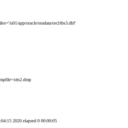
s='/u01/app/oracle/oradata/orcl/tbs3.dbf'
file=xtts2.dmp
:15 2020 elapsed 0 00:00:05