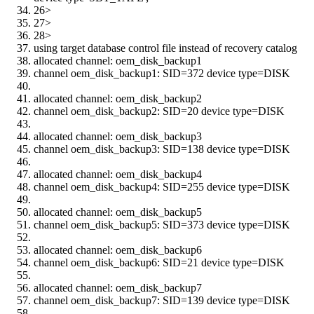
26>
27>
28>
using target database control file instead of recovery catalog
allocated channel: oem_disk_backup1
channel oem_disk_backup1: SID=372 device type=DISK
allocated channel: oem_disk_backup2
channel oem_disk_backup2: SID=20 device type=DISK
allocated channel: oem_disk_backup3
channel oem_disk_backup3: SID=138 device type=DISK
allocated channel: oem_disk_backup4
channel oem_disk_backup4: SID=255 device type=DISK
allocated channel: oem_disk_backup5
channel oem_disk_backup5: SID=373 device type=DISK
allocated channel: oem_disk_backup6
channel oem_disk_backup6: SID=21 device type=DISK
allocated channel: oem_disk_backup7
channel oem_disk_backup7: SID=139 device type=DISK