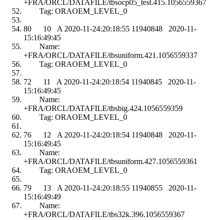
+FRA/ORCL/DATAFILE/tbsocp05_test.415.1056559367
Tag: ORAOEM_LEVEL_0
80 10 A 2020-11-24:20:18:55 11940848 2020-11-
15:16:49:45
Name:
+FRA/ORCL/DATAFILE/tbsuniform.421.1056559337
Tag: ORAOEM_LEVEL_0
72 11 A 2020-11-24:20:18:54 11940845 2020-11-
15:16:49:45
Name:
+FRA/ORCL/DATAFILE/tbsbig.424.1056559359
Tag: ORAOEM_LEVEL_0
76 12 A 2020-11-24:20:18:54 11940848 2020-11-
15:16:49:45
Name:
+FRA/ORCL/DATAFILE/tbsuniform.427.1056559361
Tag: ORAOEM_LEVEL_0
79 13 A 2020-11-24:20:18:55 11940855 2020-11-
15:16:49:49
Name:
+FRA/ORCL/DATAFILE/tbs32k.396.1056559367