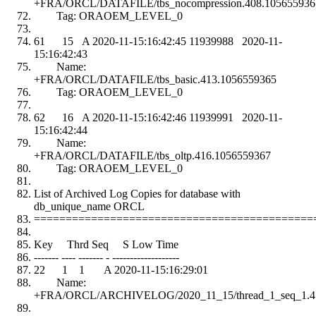
+FRA/ORCL/DATAFILE/tbs_nocompression.408.105655936
Tag: ORAOEM_LEVEL_0
61 15 A 2020-11-15:16:42:45 11939988 2020-11-
15:16:42:43
Name:
+FRA/ORCL/DATAFILE/tbs_basic.413.1056559365
Tag: ORAOEM_LEVEL_0
62 16 A 2020-11-15:16:42:46 11939991 2020-11-
15:16:42:44
Name:
+FRA/ORCL/DATAFILE/tbs_oltp.416.1056559367
Tag: ORAOEM_LEVEL_0
List of Archived Log Copies for database with
db_unique_name ORCL
============================================
Key Thrd Seq S Low Time
------- ---- ------- - -------------------
22 1 1 A 2020-11-15:16:29:01
Name:
+FRA/ORCL/ARCHIVELOG/2020_11_15/thread_1_seq_1.4