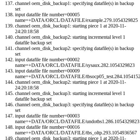
channel oem_disk_backup1: specifying datafile(s) in backup
set
input datafile file number=00005
name=+DATA/ORCL/DATAFILE/example.279.1054329825
channel oem_disk_backup1: starting piece 1 at 2020-11-
24:20:18:58
channel oem_disk_backup2: starting incremental level 1
datafile backup set
channel oem_disk_backup2: specifying datafile(s) in backup
set
input datafile file number=00002
name=+DATA/ORCL/DATAFILE/sysaux.282.1054329823
input datafile file number=00009
name=+DATA/ORCL/DATAFILE/tbsocp05_test.284.105415
channel oem_disk_backup2: starting piece 1 at 2020-11-
24:20:18:58
channel oem_disk_backup3: starting incremental level 1
datafile backup set
channel oem_disk_backup3: specifying datafile(s) in backup
set
input datafile file number=00003
name=+DATA/ORCL/DATAFILE/undotbs1.286.1054329823
input datafile file number=00016
name=+DATA/ORCL/DATAFILE/tbs_oltp.293.1054936567
channel oem_disk_backup3: starting piece 1 at 2020-11-