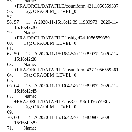
Name:
+FRA/ORCL/DATAFILE/tbsuniform.421.1056559337
Tag: ORAOEM_LEVEL_0
57 11 A 2020-11-15:16:42:39 11939973 2020-11-
15:16:42:26
Name:
+FRA/ORCL/DATAFILE/tbsbig.424.1056559359
Tag: ORAOEM_LEVEL_0
59 12 A 2020-11-15:16:42:40 11939977 2020-11-
15:16:42:28
Name:
+FRA/ORCL/DATAFILE/tbsuniform.427.1056559361
Tag: ORAOEM_LEVEL_0
64 13 A 2020-11-15:16:42:46 11939997 2020-11-
15:16:42:45
Name:
+FRA/ORCL/DATAFILE/tbs32k.396.1056559367
Tag: ORAOEM_LEVEL_0
60 14 A 2020-11-15:16:42:40 11939980 2020-11-
15:16:42:29
Name: