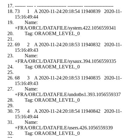
------- ---- - ------------------- ---------- -------------------
73 1 A 2020-11-24:20:18:54 11940839 2020-11-
15:16:49:44
Name:
+FRA/ORCL/DATAFILE/system.422.1056559341
Tag: ORAOEM_LEVEL_0
69 2 A 2020-11-24:20:18:53 11940832 2020-11-
15:16:49:43
Name:
+FRA/ORCL/DATAFILE/sysaux.394.1056559335
Tag: ORAOEM_LEVEL_0
68 3 A 2020-11-24:20:18:53 11940835 2020-11-
15:16:49:43
Name:
+FRA/ORCL/DATAFILE/undotbs1.393.1056559337
Tag: ORAOEM_LEVEL_0
75 4 A 2020-11-24:20:18:54 11940842 2020-11-
15:16:49:44
Name:
+FRA/ORCL/DATAFILE/users.426.1056559339
Tag: ORAOEM_LEVEL_0