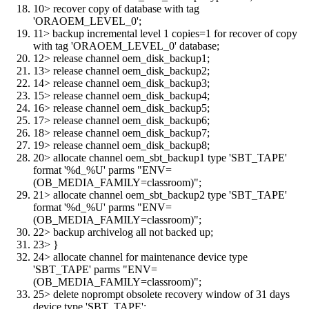
10> recover copy of database with tag
'ORAOEM_LEVEL_0';
11> backup incremental level 1 copies=1 for recover of copy
with tag 'ORAOEM_LEVEL_0' database;
12> release channel oem_disk_backup1;
13> release channel oem_disk_backup2;
14> release channel oem_disk_backup3;
15> release channel oem_disk_backup4;
16> release channel oem_disk_backup5;
17> release channel oem_disk_backup6;
18> release channel oem_disk_backup7;
19> release channel oem_disk_backup8;
20> allocate channel oem_sbt_backup1 type 'SBT_TAPE'
format '%d_%U' parms "ENV=
(OB_MEDIA_FAMILY=classroom)";
21> allocate channel oem_sbt_backup2 type 'SBT_TAPE'
format '%d_%U' parms "ENV=
(OB_MEDIA_FAMILY=classroom)";
22> backup archivelog all not backed up;
23> }
24> allocate channel for maintenance device type
'SBT_TAPE' parms "ENV=
(OB_MEDIA_FAMILY=classroom)";
25> delete noprompt obsolete recovery window of 31 days
device type 'SBT_TAPE';