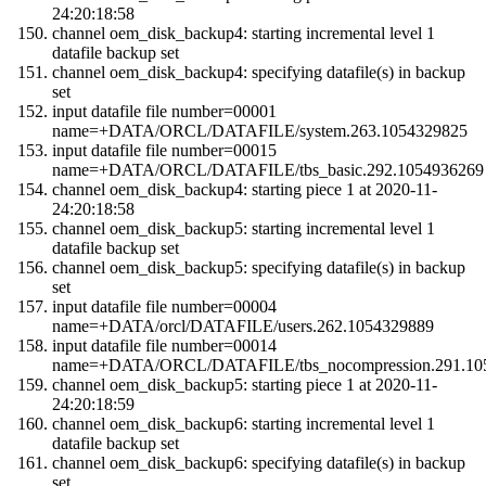
24:20:18:58
channel oem_disk_backup4: starting incremental level 1
datafile backup set
channel oem_disk_backup4: specifying datafile(s) in backup
set
input datafile file number=00001
name=+DATA/ORCL/DATAFILE/system.263.1054329825
input datafile file number=00015
name=+DATA/ORCL/DATAFILE/tbs_basic.292.1054936269
channel oem_disk_backup4: starting piece 1 at 2020-11-
24:20:18:58
channel oem_disk_backup5: starting incremental level 1
datafile backup set
channel oem_disk_backup5: specifying datafile(s) in backup
set
input datafile file number=00004
name=+DATA/orcl/DATAFILE/users.262.1054329889
input datafile file number=00014
name=+DATA/ORCL/DATAFILE/tbs_nocompression.291.10
channel oem_disk_backup5: starting piece 1 at 2020-11-
24:20:18:59
channel oem_disk_backup6: starting incremental level 1
datafile backup set
channel oem_disk_backup6: specifying datafile(s) in backup
set