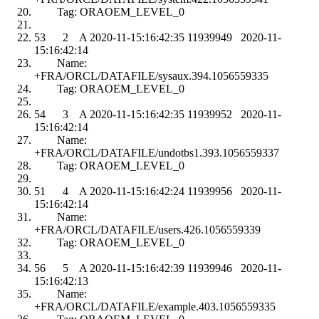
Tag: ORAOEM_LEVEL_0
53 2 A 2020-11-15:16:42:35 11939949 2020-11-
15:16:42:14
Name:
+FRA/ORCL/DATAFILE/sysaux.394.1056559335
Tag: ORAOEM_LEVEL_0
54 3 A 2020-11-15:16:42:35 11939952 2020-11-
15:16:42:14
Name:
+FRA/ORCL/DATAFILE/undotbs1.393.1056559337
Tag: ORAOEM_LEVEL_0
51 4 A 2020-11-15:16:42:24 11939956 2020-11-
15:16:42:14
Name:
+FRA/ORCL/DATAFILE/users.426.1056559339
Tag: ORAOEM_LEVEL_0
56 5 A 2020-11-15:16:42:39 11939946 2020-11-
15:16:42:13
Name:
+FRA/ORCL/DATAFILE/example.403.1056559335