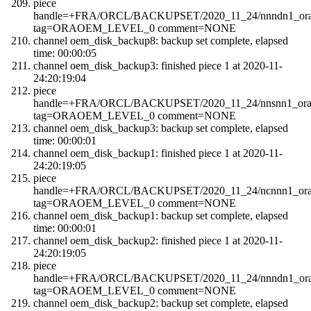
piece
handle=+FRA/ORCL/BACKUPSET/2020_11_24/nnndn1_orao
tag=ORAOEM_LEVEL_0 comment=NONE
channel oem_disk_backup8: backup set complete, elapsed
time: 00:00:05
channel oem_disk_backup3: finished piece 1 at 2020-11-
24:20:19:04
piece
handle=+FRA/ORCL/BACKUPSET/2020_11_24/nnsnn1_orao
tag=ORAOEM_LEVEL_0 comment=NONE
channel oem_disk_backup3: backup set complete, elapsed
time: 00:00:01
channel oem_disk_backup1: finished piece 1 at 2020-11-
24:20:19:05
piece
handle=+FRA/ORCL/BACKUPSET/2020_11_24/ncnnn1_orao
tag=ORAOEM_LEVEL_0 comment=NONE
channel oem_disk_backup1: backup set complete, elapsed
time: 00:00:01
channel oem_disk_backup2: finished piece 1 at 2020-11-
24:20:19:05
piece
handle=+FRA/ORCL/BACKUPSET/2020_11_24/nnndn1_orao
tag=ORAOEM_LEVEL_0 comment=NONE
channel oem_disk_backup2: backup set complete, elapsed