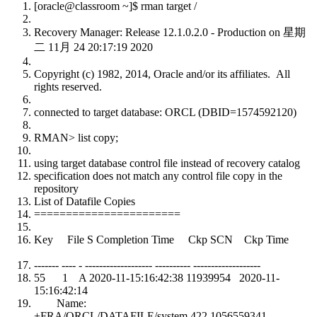
[oracle@classroom ~]$ rman target /
Recovery Manager: Release 12.1.0.2.0 - Production on 星期
二 11月 24 20:17:19 2020
Copyright (c) 1982, 2014, Oracle and/or its affiliates. All
rights reserved.
connected to target database: ORCL (DBID=1574592120)
RMAN> list copy;
using target database control file instead of recovery catalog
specification does not match any control file copy in the
repository
List of Datafile Copies
=======================
Key File S Completion Time Ckp SCN Ckp Time
------- ---- - ------------------- ---------- -------------------
55 1 A 2020-11-15:16:42:38 11939954 2020-11-
15:16:42:14
Name:
+FRA/ORCL/DATAFILE/system.422.1056559341