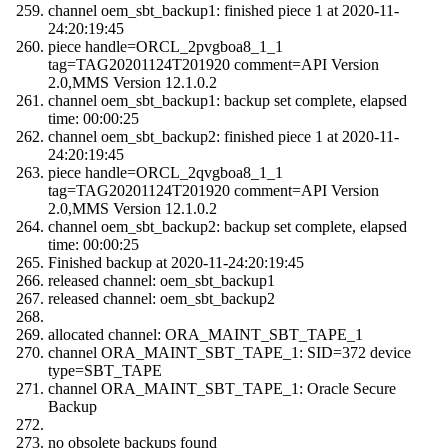
channel oem_sbt_backup1: finished piece 1 at 2020-11-
24:20:19:45
piece handle=ORCL_2pvgboa8_1_1
tag=TAG20201124T201920 comment=API Version
2.0,MMS Version 12.1.0.2
channel oem_sbt_backup1: backup set complete, elapsed
time: 00:00:25
channel oem_sbt_backup2: finished piece 1 at 2020-11-
24:20:19:45
piece handle=ORCL_2qvgboa8_1_1
tag=TAG20201124T201920 comment=API Version
2.0,MMS Version 12.1.0.2
channel oem_sbt_backup2: backup set complete, elapsed
time: 00:00:25
Finished backup at 2020-11-24:20:19:45
released channel: oem_sbt_backup1
released channel: oem_sbt_backup2
allocated channel: ORA_MAINT_SBT_TAPE_1
channel ORA_MAINT_SBT_TAPE_1: SID=372 device
type=SBT_TAPE
channel ORA_MAINT_SBT_TAPE_1: Oracle Secure
Backup
no obsolete backups found