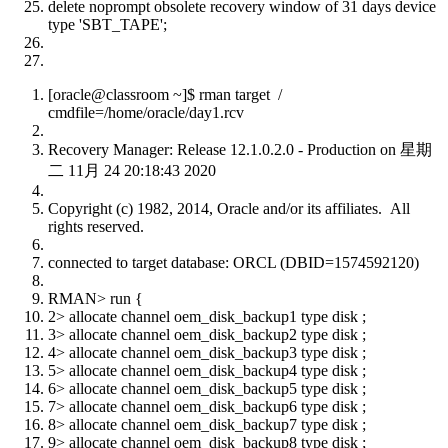
delete noprompt obsolete recovery window of 31 days device
type 'SBT_TAPE';
[oracle@classroom ~]$ rman target /
cmdfile=/home/oracle/day1.rcv
Recovery Manager: Release 12.1.0.2.0 - Production on 星期
二 11月 24 20:18:43 2020
Copyright (c) 1982, 2014, Oracle and/or its affiliates. All
rights reserved.
connected to target database: ORCL (DBID=1574592120)
RMAN> run {
2> allocate channel oem_disk_backup1 type disk ;
3> allocate channel oem_disk_backup2 type disk ;
4> allocate channel oem_disk_backup3 type disk ;
5> allocate channel oem_disk_backup4 type disk ;
6> allocate channel oem_disk_backup5 type disk ;
7> allocate channel oem_disk_backup6 type disk ;
8> allocate channel oem_disk_backup7 type disk ;
9> allocate channel oem_disk_backup8 type disk ;