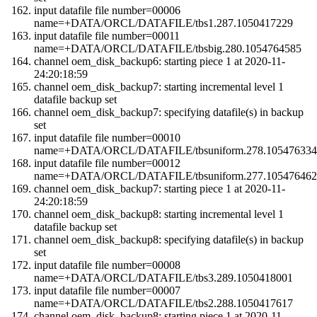
input datafile file number=00006
name=+DATA/ORCL/DATAFILE/tbs1.287.1050417229
input datafile file number=00011
name=+DATA/ORCL/DATAFILE/tbsbig.280.1054764585
channel oem_disk_backup6: starting piece 1 at 2020-11-
24:20:18:59
channel oem_disk_backup7: starting incremental level 1
datafile backup set
channel oem_disk_backup7: specifying datafile(s) in backup
set
input datafile file number=00010
name=+DATA/ORCL/DATAFILE/tbsuniform.278.105476334
input datafile file number=00012
name=+DATA/ORCL/DATAFILE/tbsuniform.277.105476462
channel oem_disk_backup7: starting piece 1 at 2020-11-
24:20:18:59
channel oem_disk_backup8: starting incremental level 1
datafile backup set
channel oem_disk_backup8: specifying datafile(s) in backup
set
input datafile file number=00008
name=+DATA/ORCL/DATAFILE/tbs3.289.1050418001
input datafile file number=00007
name=+DATA/ORCL/DATAFILE/tbs2.288.1050417617
channel oem_disk_backup8: starting piece 1 at 2020-11-