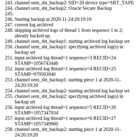
channel oem_sbt_backup2: SID=20 device type=SBT_TAPE
channel oem_sbt_backup2: Oracle Secure Backup
Starting backup at 2020-11-24:20:19:19
current log archived
skipping archived logs of thread 1 from sequence 1 to 2;
already backed up
channel oem_sbt_backup1: starting archived log backup set
channel oem_sbt_backup1: specifying archived log(s) in
backup set
input archived log thread=1 sequence=3 RECID=24
STAMP=1056743446
input archived log thread=1 sequence=4 RECID=25
STAMP=979503940
channel oem_sbt_backup1: starting piece 1 at 2020-11-
24:20:19:20
channel oem_sbt_backup2: starting archived log backup set
channel oem_sbt_backup2: specifying archived log(s) in
backup set
input archived log thread=1 sequence=5 RECID=26
STAMP=1057347934
input archived log thread=1 sequence=6 RECID=27
STAMP=1057349960
channel oem_sbt_backup2: starting piece 1 at 2020-11-
24:20:19:20