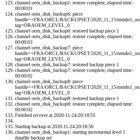
channel oem_disk_backup1: restore complete, elapsed time:
00:00:01
channel oem_disk_backup6: piece
handle=+FRA/ORCL/BACKUPSET/2020_11_15/nnndn1_orao
tag=ORAOEM_LEVEL_0
channel oem_disk_backup6: restored backup piece 1
channel oem_disk_backup6: restore complete, elapsed time:
00:00:03
channel oem_disk_backup7: piece
handle=+FRA/ORCL/BACKUPSET/2020_11_15/nnndn1_orao
tag=ORAOEM_LEVEL_0
channel oem_disk_backup7: restored backup piece 1
channel oem_disk_backup7: restore complete, elapsed time:
00:00:02
channel oem_disk_backup8: piece
handle=+FRA/ORCL/BACKUPSET/2020_11_15/nnndn1_orao
tag=ORAOEM_LEVEL_0
channel oem_disk_backup8: restored backup piece 1
channel oem_disk_backup8: restore complete, elapsed time:
00:00:02
Finished recover at 2020-11-24:20:18:55
Starting backup at 2020-11-24:20:18:56
channel oem_disk_backup1: starting incremental level 1
datafile backup set