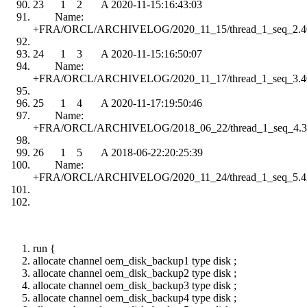
23 1 2 A 2020-11-15:16:43:03
Name:
+FRA/ORCL/ARCHIVELOG/2020_11_15/thread_1_seq_2.4
24 1 3 A 2020-11-15:16:50:07
Name:
+FRA/ORCL/ARCHIVELOG/2020_11_17/thread_1_seq_3.4
25 1 4 A 2020-11-17:19:50:46
Name:
+FRA/ORCL/ARCHIVELOG/2018_06_22/thread_1_seq_4.3
26 1 5 A 2018-06-22:20:25:39
Name:
+FRA/ORCL/ARCHIVELOG/2020_11_24/thread_1_seq_5.4
run {
allocate channel oem_disk_backup1 type disk ;
allocate channel oem_disk_backup2 type disk ;
allocate channel oem_disk_backup3 type disk ;
allocate channel oem_disk_backup4 type disk ;