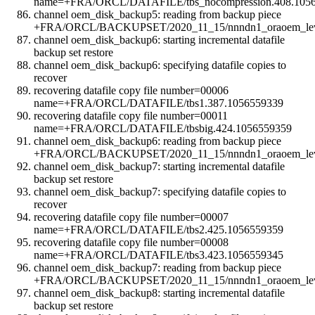
name=+FRA/ORCL/DATAFILE/tbs_nocompression.408.105
channel oem_disk_backup5: reading from backup piece
+FRA/ORCL/BACKUPSET/2020_11_15/nnndn1_oraoem_leve
channel oem_disk_backup6: starting incremental datafile
backup set restore
channel oem_disk_backup6: specifying datafile copies to
recover
recovering datafile copy file number=00006
name=+FRA/ORCL/DATAFILE/tbs1.387.1056559339
recovering datafile copy file number=00011
name=+FRA/ORCL/DATAFILE/tbsbig.424.1056559359
channel oem_disk_backup6: reading from backup piece
+FRA/ORCL/BACKUPSET/2020_11_15/nnndn1_oraoem_leve
channel oem_disk_backup7: starting incremental datafile
backup set restore
channel oem_disk_backup7: specifying datafile copies to
recover
recovering datafile copy file number=00007
name=+FRA/ORCL/DATAFILE/tbs2.425.1056559359
recovering datafile copy file number=00008
name=+FRA/ORCL/DATAFILE/tbs3.423.1056559345
channel oem_disk_backup7: reading from backup piece
+FRA/ORCL/BACKUPSET/2020_11_15/nnndn1_oraoem_leve
channel oem_disk_backup8: starting incremental datafile
backup set restore