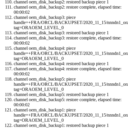
channel oem_disk_backup2: restored backup piece 1
channel oem_disk_backup2: restore complete, elapsed time:
00:00:02
channel oem_disk_backup3: piece
handle=+FRA/ORCL/BACKUPSET/2020_11_15/nnndn1_orao
tag=ORAOEM_LEVEL_0
channel oem_disk_backup3: restored backup piece 1
channel oem_disk_backup3: restore complete, elapsed time:
00:00:02
channel oem_disk_backup4: piece
handle=+FRA/ORCL/BACKUPSET/2020_11_15/nnndn1_orao
tag=ORAOEM_LEVEL_0
channel oem_disk_backup4: restored backup piece 1
channel oem_disk_backup4: restore complete, elapsed time:
00:00:02
channel oem_disk_backup5: piece
handle=+FRA/ORCL/BACKUPSET/2020_11_15/nnndn1_orao
tag=ORAOEM_LEVEL_0
channel oem_disk_backup5: restored backup piece 1
channel oem_disk_backup5: restore complete, elapsed time:
00:00:02
channel oem_disk_backup1: piece
handle=+FRA/ORCL/BACKUPSET/2020_11_15/nnndn1_orao
tag=ORAOEM_LEVEL_0
channel oem_disk_backup1: restored backup piece 1