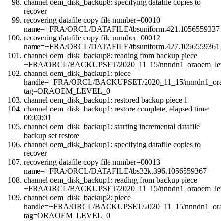
channel oem_disk_backup8: specifying datafile copies to
recover
recovering datafile copy file number=00010
name=+FRA/ORCL/DATAFILE/tbsuniform.421.1056559337
recovering datafile copy file number=00012
name=+FRA/ORCL/DATAFILE/tbsuniform.427.1056559361
channel oem_disk_backup8: reading from backup piece
+FRA/ORCL/BACKUPSET/2020_11_15/nnndn1_oraoem_leve
channel oem_disk_backup1: piece
handle=+FRA/ORCL/BACKUPSET/2020_11_15/nnndn1_orao
tag=ORAOEM_LEVEL_0
channel oem_disk_backup1: restored backup piece 1
channel oem_disk_backup1: restore complete, elapsed time:
00:00:01
channel oem_disk_backup1: starting incremental datafile
backup set restore
channel oem_disk_backup1: specifying datafile copies to
recover
recovering datafile copy file number=00013
name=+FRA/ORCL/DATAFILE/tbs32k.396.1056559367
channel oem_disk_backup1: reading from backup piece
+FRA/ORCL/BACKUPSET/2020_11_15/nnndn1_oraoem_leve
channel oem_disk_backup2: piece
handle=+FRA/ORCL/BACKUPSET/2020_11_15/nnndn1_orao
tag=ORAOEM_LEVEL_0