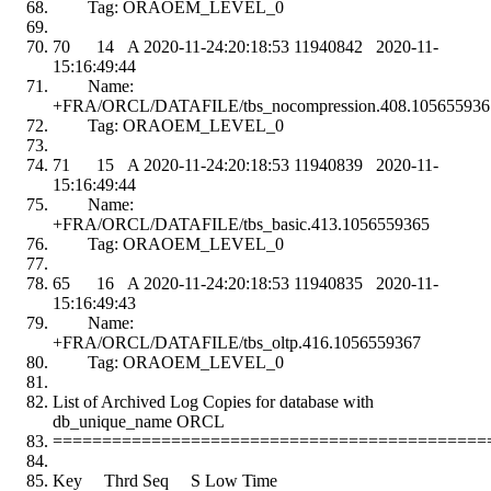
Tag: ORAOEM_LEVEL_0
70 14 A 2020-11-24:20:18:53 11940842 2020-11-
15:16:49:44
Name:
+FRA/ORCL/DATAFILE/tbs_nocompression.408.105655936
Tag: ORAOEM_LEVEL_0
71 15 A 2020-11-24:20:18:53 11940839 2020-11-
15:16:49:44
Name:
+FRA/ORCL/DATAFILE/tbs_basic.413.1056559365
Tag: ORAOEM_LEVEL_0
65 16 A 2020-11-24:20:18:53 11940835 2020-11-
15:16:49:43
Name:
+FRA/ORCL/DATAFILE/tbs_oltp.416.1056559367
Tag: ORAOEM_LEVEL_0
List of Archived Log Copies for database with
db_unique_name ORCL
============================================
Key Thrd Seq S Low Time