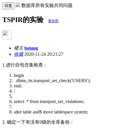
数据库所有实验共同问题
回复
TSPIR的实验
看全部
楼主
botang
收藏
2020-11-24 20:21:27
1.进行自包含集检查：
begin
dbms_tts.transport_set_check('USERS');
end;
/
select * from transport_set_violations;
alter table aud$ move tablespace system;
2. 确定一下有没有0级的全库备份：