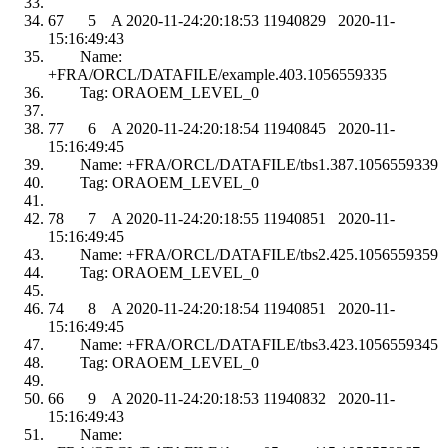
67 5 A 2020-11-24:20:18:53 11940829 2020-11-
15:16:49:43
Name:
+FRA/ORCL/DATAFILE/example.403.1056559335
Tag: ORAOEM_LEVEL_0
77 6 A 2020-11-24:20:18:54 11940845 2020-11-
15:16:49:45
Name: +FRA/ORCL/DATAFILE/tbs1.387.1056559339
Tag: ORAOEM_LEVEL_0
78 7 A 2020-11-24:20:18:55 11940851 2020-11-
15:16:49:45
Name: +FRA/ORCL/DATAFILE/tbs2.425.1056559359
Tag: ORAOEM_LEVEL_0
74 8 A 2020-11-24:20:18:54 11940851 2020-11-
15:16:49:45
Name: +FRA/ORCL/DATAFILE/tbs3.423.1056559345
Tag: ORAOEM_LEVEL_0
66 9 A 2020-11-24:20:18:53 11940832 2020-11-
15:16:49:43
Name: