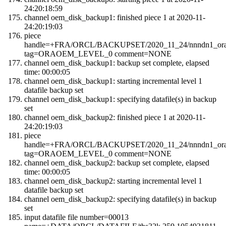
24:20:18:59
channel oem_disk_backup1: finished piece 1 at 2020-11-
24:20:19:03
piece
handle=+FRA/ORCL/BACKUPSET/2020_11_24/nnndn1_orao
tag=ORAOEM_LEVEL_0 comment=NONE
channel oem_disk_backup1: backup set complete, elapsed
time: 00:00:05
channel oem_disk_backup1: starting incremental level 1
datafile backup set
channel oem_disk_backup1: specifying datafile(s) in backup
set
channel oem_disk_backup2: finished piece 1 at 2020-11-
24:20:19:03
piece
handle=+FRA/ORCL/BACKUPSET/2020_11_24/nnndn1_orao
tag=ORAOEM_LEVEL_0 comment=NONE
channel oem_disk_backup2: backup set complete, elapsed
time: 00:00:05
channel oem_disk_backup2: starting incremental level 1
datafile backup set
channel oem_disk_backup2: specifying datafile(s) in backup
set
input datafile file number=00013