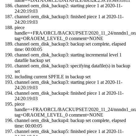
name=+DATA/ORCL/DATAFILE/tbs32k.259.1054931811
channel oem_disk_backup2: starting piece 1 at 2020-11-
24:20:19:03
channel oem_disk_backup3: finished piece 1 at 2020-11-
24:20:19:03
piece
handle=+FRA/ORCL/BACKUPSET/2020_11_24/nnndn1_orao
tag=ORAOEM_LEVEL_0 comment=NONE
channel oem_disk_backup3: backup set complete, elapsed
time: 00:00:05
channel oem_disk_backup3: starting incremental level 1
datafile backup set
channel oem_disk_backup3: specifying datafile(s) in backup
set
including current SPFILE in backup set
channel oem_disk_backup3: starting piece 1 at 2020-11-
24:20:19:03
channel oem_disk_backup4: finished piece 1 at 2020-11-
24:20:19:03
piece
handle=+FRA/ORCL/BACKUPSET/2020_11_24/nnndn1_orao
tag=ORAOEM_LEVEL_0 comment=NONE
channel oem_disk_backup4: backup set complete, elapsed
time: 00:00:05
channel oem_disk_backup5: finished piece 1 at 2020-11-