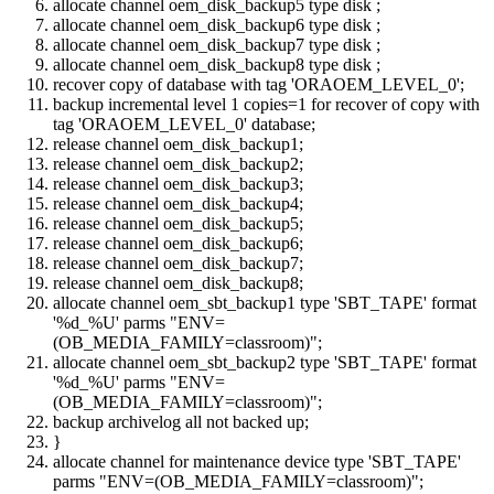
allocate channel oem_disk_backup5 type disk ;
allocate channel oem_disk_backup6 type disk ;
allocate channel oem_disk_backup7 type disk ;
allocate channel oem_disk_backup8 type disk ;
recover copy of database with tag 'ORAOEM_LEVEL_0';
backup incremental level 1 copies=1 for recover of copy with
tag 'ORAOEM_LEVEL_0' database;
release channel oem_disk_backup1;
release channel oem_disk_backup2;
release channel oem_disk_backup3;
release channel oem_disk_backup4;
release channel oem_disk_backup5;
release channel oem_disk_backup6;
release channel oem_disk_backup7;
release channel oem_disk_backup8;
allocate channel oem_sbt_backup1 type 'SBT_TAPE' format
'%d_%U' parms "ENV=
(OB_MEDIA_FAMILY=classroom)";
allocate channel oem_sbt_backup2 type 'SBT_TAPE' format
'%d_%U' parms "ENV=
(OB_MEDIA_FAMILY=classroom)";
backup archivelog all not backed up;
}
allocate channel for maintenance device type 'SBT_TAPE'
parms "ENV=(OB_MEDIA_FAMILY=classroom)";