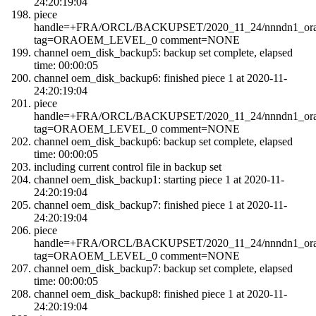
24:20:19:04
piece
handle=+FRA/ORCL/BACKUPSET/2020_11_24/nnndn1_orao
tag=ORAOEM_LEVEL_0 comment=NONE
channel oem_disk_backup5: backup set complete, elapsed
time: 00:00:05
channel oem_disk_backup6: finished piece 1 at 2020-11-
24:20:19:04
piece
handle=+FRA/ORCL/BACKUPSET/2020_11_24/nnndn1_orao
tag=ORAOEM_LEVEL_0 comment=NONE
channel oem_disk_backup6: backup set complete, elapsed
time: 00:00:05
including current control file in backup set
channel oem_disk_backup1: starting piece 1 at 2020-11-
24:20:19:04
channel oem_disk_backup7: finished piece 1 at 2020-11-
24:20:19:04
piece
handle=+FRA/ORCL/BACKUPSET/2020_11_24/nnndn1_orao
tag=ORAOEM_LEVEL_0 comment=NONE
channel oem_disk_backup7: backup set complete, elapsed
time: 00:00:05
channel oem_disk_backup8: finished piece 1 at 2020-11-
24:20:19:04