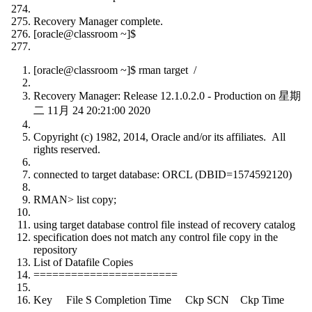
Recovery Manager complete.
[oracle@classroom ~]$
[oracle@classroom ~]$ rman target /
Recovery Manager: Release 12.1.0.2.0 - Production on 星期
二 11月 24 20:21:00 2020
Copyright (c) 1982, 2014, Oracle and/or its affiliates. All
rights reserved.
connected to target database: ORCL (DBID=1574592120)
RMAN> list copy;
using target database control file instead of recovery catalog
specification does not match any control file copy in the
repository
List of Datafile Copies
=======================
Key File S Completion Time Ckp SCN Ckp Time