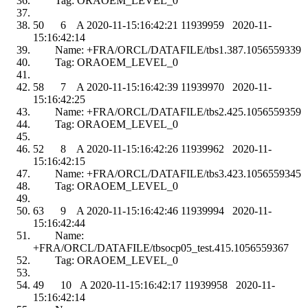
Tag: ORAOEM_LEVEL_0
50 6 A 2020-11-15:16:42:21 11939959 2020-11-
15:16:42:14
Name: +FRA/ORCL/DATAFILE/tbs1.387.1056559339
Tag: ORAOEM_LEVEL_0
58 7 A 2020-11-15:16:42:39 11939970 2020-11-
15:16:42:25
Name: +FRA/ORCL/DATAFILE/tbs2.425.1056559359
Tag: ORAOEM_LEVEL_0
52 8 A 2020-11-15:16:42:26 11939962 2020-11-
15:16:42:15
Name: +FRA/ORCL/DATAFILE/tbs3.423.1056559345
Tag: ORAOEM_LEVEL_0
63 9 A 2020-11-15:16:42:46 11939994 2020-11-
15:16:42:44
Name:
+FRA/ORCL/DATAFILE/tbsocp05_test.415.1056559367
Tag: ORAOEM_LEVEL_0
49 10 A 2020-11-15:16:42:17 11939958 2020-11-
15:16:42:14