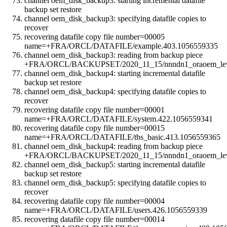
channel oem_disk_backup3: starting incremental datafile
backup set restore
channel oem_disk_backup3: specifying datafile copies to
recover
recovering datafile copy file number=00005
name=+FRA/ORCL/DATAFILE/example.403.1056559335
channel oem_disk_backup3: reading from backup piece
+FRA/ORCL/BACKUPSET/2020_11_15/nnndn1_oraoem_leve
channel oem_disk_backup4: starting incremental datafile
backup set restore
channel oem_disk_backup4: specifying datafile copies to
recover
recovering datafile copy file number=00001
name=+FRA/ORCL/DATAFILE/system.422.1056559341
recovering datafile copy file number=00015
name=+FRA/ORCL/DATAFILE/tbs_basic.413.1056559365
channel oem_disk_backup4: reading from backup piece
+FRA/ORCL/BACKUPSET/2020_11_15/nnndn1_oraoem_leve
channel oem_disk_backup5: starting incremental datafile
backup set restore
channel oem_disk_backup5: specifying datafile copies to
recover
recovering datafile copy file number=00004
name=+FRA/ORCL/DATAFILE/users.426.1056559339
recovering datafile copy file number=00014