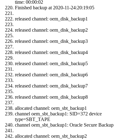
time: 00:00:02
Finished backup at 2020-11-24:20:19:05
released channel: oem_disk_backup1
released channel: oem_disk_backup2
released channel: oem_disk_backup3
released channel: oem_disk_backup4
released channel: oem_disk_backup5
released channel: oem_disk_backup6
released channel: oem_disk_backup7
released channel: oem_disk_backup8
allocated channel: oem_sbt_backup1
channel oem_sbt_backup1: SID=372 device
type=SBT_TAPE
channel oem_sbt_backup1: Oracle Secure Backup
allocated channel: oem_sbt_backup2