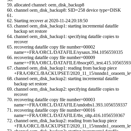
allocated channel: oem_disk_backup8
channel oem_disk_backup8: SID=258 device type=DISK
Starting recover at 2020-11-24:20:18:50
channel oem_disk_backup1: starting incremental datafile
backup set restore
channel oem_disk_backup1: specifying datafile copies to
recover
recovering datafile copy file number=00002
name=+FRA/ORCL/DATAFILE/sysaux.394.1056559335
recovering datafile copy file number=00009
name=+FRA/ORCL/DATAFILE/tbsocp05_test.415.10565593
channel oem_disk_backup1: reading from backup piece
+FRA/ORCL/BACKUPSET/2020_11_15/nnndn1_oraoem_leve
channel oem_disk_backup2: starting incremental datafile
backup set restore
channel oem_disk_backup2: specifying datafile copies to
recover
recovering datafile copy file number=00003
name=+FRA/ORCL/DATAFILE/undotbs1.393.1056559337
recovering datafile copy file number=00016
name=+FRA/ORCL/DATAFILE/tbs_oltp.416.1056559367
channel oem_disk_backup2: reading from backup piece
+FRA/ORCL/BACKUPSET/2020_11_15/nnndn1_oraoem_leve