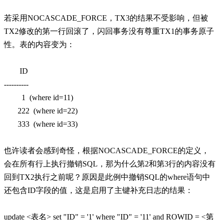
若采用NOCASCADE_FORCE，TX3的结果不受影响，但被
TX2修改的第一行回滚了，闪回事务没有尊重TX1的事务原子
性。表的内容变为：
ID
----------
1 (where id=11)
222 (where id=22)
333 (where id=33)
也许读者会感到奇怪，根据NOCASCADE_FORCE的定义，
会在所有行上执行撤销SQL，那为什么第2和第3行的内容没有
回到TX2执行之前呢？原因是此例中撤销SQL的where语句中
还包含ID字段的值，这是启用了主键补充日志的结果：
update <表名> set "ID" = '1' where "ID" = '11' and ROWID = <第