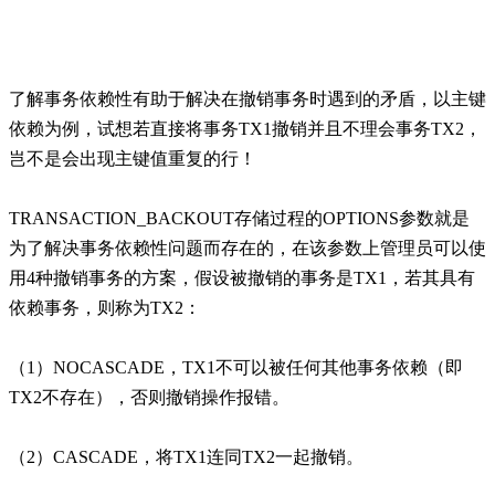
了解事务依赖性有助于解决在撤销事务时遇到的矛盾，以主键
依赖为例，试想若直接将事务TX1撤销并且不理会事务TX2，
岂不是会出现主键值重复的行！
TRANSACTION_BACKOUT存储过程的OPTIONS参数就是
为了解决事务依赖性问题而存在的，在该参数上管理员可以使
用4种撤销事务的方案，假设被撤销的事务是TX1，若其具有
依赖事务，则称为TX2：
（1）NOCASCADE，TX1不可以被任何其他事务依赖（即
TX2不存在），否则撤销操作报错。
（2）CASCADE，将TX1连同TX2一起撤销。