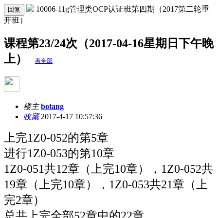
10006-11g管理类OCP认证班第四期（2017第二轮重
回复
开班）
课程第23/24次（2017-04-16星期日下午晚
上）
看全部
楼主
botang
收藏
2017-4-17 10:57:36
上完
1Z0-052的第
5章
进行
1Z0-053的第
10章
1Z0-051共12章（上完10章），1Z0-052共
19章（上完10章），1Z0-053共21章（上
完2章）
总共上完全部52章中的22章