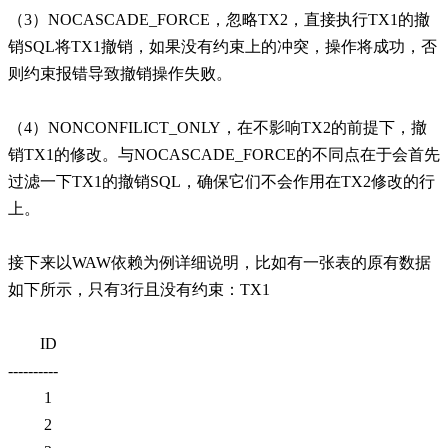
（3）NOCASCADE_FORCE，忽略TX2，直接执行TX1的撤
销SQL将TX1撤销，如果没有约束上的冲突，操作将成功，否
则约束报错导致撤销操作失败。
（4）NONCONFILICT_ONLY，在不影响TX2的前提下，撤
销TX1的修改。与NOCASCADE_FORCE的不同点在于会首先
过滤一下TX1的撤销SQL，确保它们不会作用在TX2修改的行
上。
接下来以WAW依赖为例详细说明，比如有一张表的原有数据
如下所示，只有3行且没有约束：TX1
ID
----------
1
2