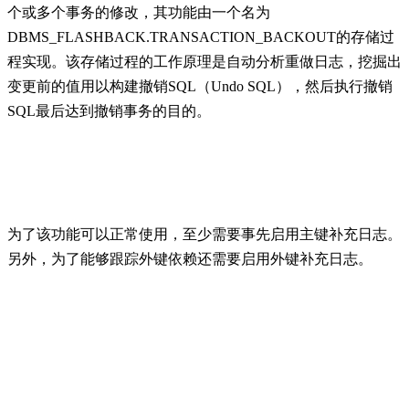
个或多个事务的修改，其功能由一个名为
DBMS_FLASHBACK.TRANSACTION_BACKOUT的存储过
程实现。该存储过程的工作原理是自动分析重做日志，挖掘出
变更前的值用以构建撤销SQL（Undo SQL），然后执行撤销
SQL最后达到撤销事务的目的。
为了该功能可以正常使用，至少需要事先启用主键补充日志。
另外，为了能够跟踪外键依赖还需要启用外键补充日志。