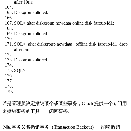
after 10m;
Diskgroup altered.
SQL> alter diskgroup newdata online disk fgroup4d1;
Diskgroup altered.
SQL> alter diskgroup newdata offline disk fgroup4d1 drop
after 5m;
Diskgroup altered.
SQL>
若是管理员决定撤销某个或某些事务，Oracle提供一个专门用
来撤销事务的工具——闪回事务。
闪回事务又名撤销事务（Transaction Backout），能够撤销一