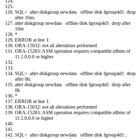
SQL> alter diskgroup newdata offline disk fgroup4d1 drop
after 10m;
alter diskgroup newdata offline disk fgroup4d1 drop after
10m
*
ERROR at line 1:
ORA-15032: not all alterations performed
ORA-15283: ASM operation requires compatible.rdbms of
11.1.0.0.0 or higher
SQL> alter diskgroup newdata offline disk fgroup4d1 drop
after 0h;
alter diskgroup newdata offline disk fgroup4d1 drop after
0h
*
ERROR at line 1:
ORA-15032: not all alterations performed
ORA-15283: ASM operation requires compatible.rdbms of
11.1.0.0.0 or higher
SQL> alter diskgroup newdata offline disk fgroup4d1 ;