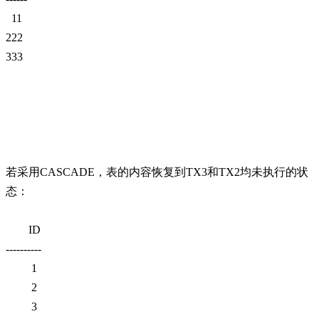
11
222
333
若采用CASCADE，表的内容恢复到TX3和TX2均未执行的状
态：
ID
----------
1
2
3