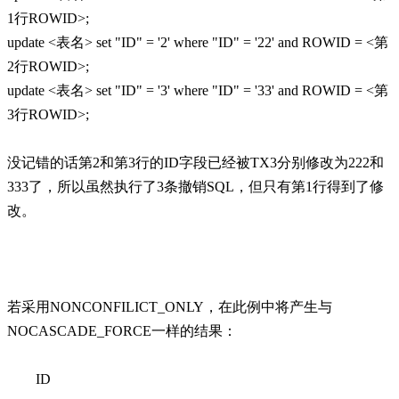
1行ROWID>;
update <表名> set "ID" = '2' where "ID" = '22' and ROWID = <第
2行ROWID>;
update <表名> set "ID" = '3' where "ID" = '33' and ROWID = <第
3行ROWID>;
没记错的话第2和第3行的ID字段已经被TX3分别修改为222和
333了，所以虽然执行了3条撤销SQL，但只有第1行得到了修
改。
若采用NONCONFILICT_ONLY，在此例中将产生与
NOCASCADE_FORCE一样的结果：
ID