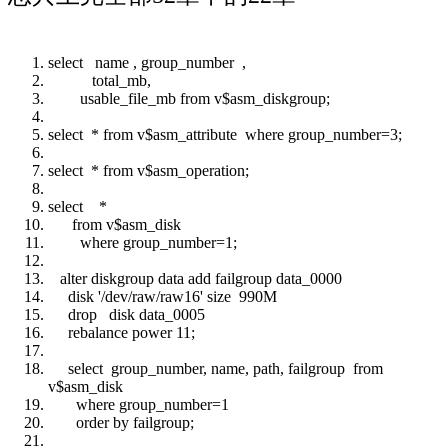
select name , group_number ,
total_mb,
usable_file_mb from v$asm_diskgroup;
select * from v$asm_attribute where group_number=3;
select * from v$asm_operation;
select *
from v$asm_disk
where group_number=1;
alter diskgroup data add failgroup data_0000
disk '/dev/raw/raw16' size 990M
drop disk data_0005
rebalance power 11;
select group_number, name, path, failgroup from
v$asm_disk
where group_number=1
order by failgroup;