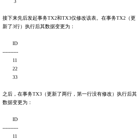
3
接下来先后发起事务TX2和TX3仅修改该表。在事务TX2（更
新了3行）执行后其数据变更为：
ID
----------
11
22
33
之后，在事务TX3（更新了两行，第一行没有修改）执行后其
数据变更为：
ID
----------
11