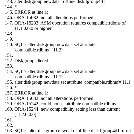
alter diskgroup newdata offline disk fgroup4d1
*
ERROR at line 1:
ORA-15032: not all alterations performed
ORA-15283: ASM operation requires compatible.rdbms of
11.1.0.0.0 or higher
SQL> alter diskgroup newdata set attribute
'compatible.rdbms'='11.2';
Diskgroup altered.
SQL> alter diskgroup newdata set attribute
'compatible.rdbms'='11.1';
alter diskgroup newdata set attribute 'compatible.rdbms'='11.1'
*
ERROR at line 1:
ORA-15032: not all alterations performed
ORA-15242: could not set attribute compatible.rdbms
ORA-15244: new compatibility setting less than current
[11.2.0.0.0]
SQL> alter diskgroup newdata offline disk fgroup4d1 drop