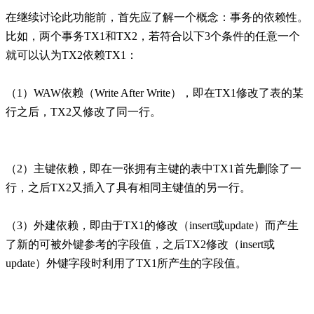
在继续讨论此功能前，首先应了解一个概念：事务的依赖性。
比如，两个事务TX1和TX2，若符合以下3个条件的任意一个
就可以认为TX2依赖TX1：
（1）WAW依赖（Write After Write），即在TX1修改了表的某
行之后，TX2又修改了同一行。
（2）主键依赖，即在一张拥有主键的表中TX1首先删除了一
行，之后TX2又插入了具有相同主键值的另一行。
（3）外建依赖，即由于TX1的修改（insert或update）而产生
了新的可被外键参考的字段值，之后TX2修改（insert或
update）外键字段时利用了TX1所产生的字段值。