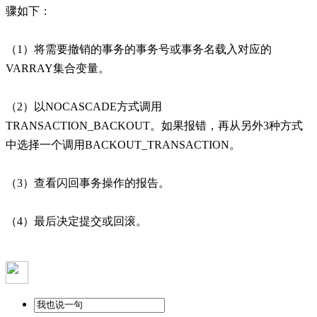
骤如下：
（1）将需要撤销的事务的事务号或事务名载入对应的
VARRAY集合变量。
（2）以NOCASCADE方式调用
TRANSACTION_BACKOUT。如果报错，再从另外3种方式
中选择一个调用BACKOUT_TRANSACTION。
（3）查看闪回事务操作的报告。
（4）最后决定提交或回滚。