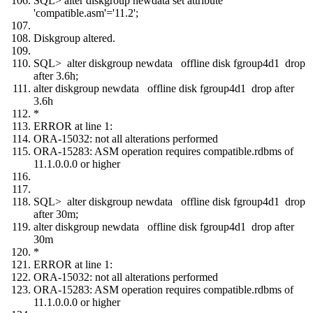
SQL> alter diskgroup newdata set attribute
'compatible.asm'='11.2';
Diskgroup altered.
SQL> alter diskgroup newdata offline disk fgroup4d1 drop
after 3.6h;
alter diskgroup newdata offline disk fgroup4d1 drop after
3.6h
*
ERROR at line 1:
ORA-15032: not all alterations performed
ORA-15283: ASM operation requires compatible.rdbms of
11.1.0.0.0 or higher
SQL> alter diskgroup newdata offline disk fgroup4d1 drop
after 30m;
alter diskgroup newdata offline disk fgroup4d1 drop after
30m
*
ERROR at line 1:
ORA-15032: not all alterations performed
ORA-15283: ASM operation requires compatible.rdbms of
11.1.0.0.0 or higher