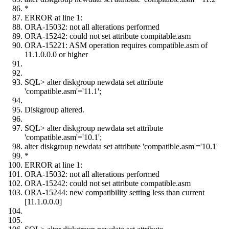
*
ERROR at line 1:
ORA-15032: not all alterations performed
ORA-15242: could not set attribute compitable.asm
ORA-15221: ASM operation requires compatible.asm of
11.1.0.0.0 or higher
SQL> alter diskgroup newdata set attribute
'compatible.asm'='11.1';
Diskgroup altered.
SQL> alter diskgroup newdata set attribute
'compatible.asm'='10.1';
alter diskgroup newdata set attribute 'compatible.asm'='10.1'
*
ERROR at line 1:
ORA-15032: not all alterations performed
ORA-15242: could not set attribute compatible.asm
ORA-15244: new compatibility setting less than current
[11.1.0.0.0]