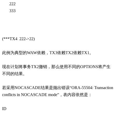
222
333
(***TX4 222->22)
此例为典型的WAW依赖，TX3依赖TX2依赖TX1。
现在计划将事务TX2撤销，那么使用不同的OPTIONS将产生
不同的结果。
若采用NOCASCADE结果是抛出错误“ORA-55504: Transaction
conflicts in NOCASCADE mode”，表内容依然是：
ID
------