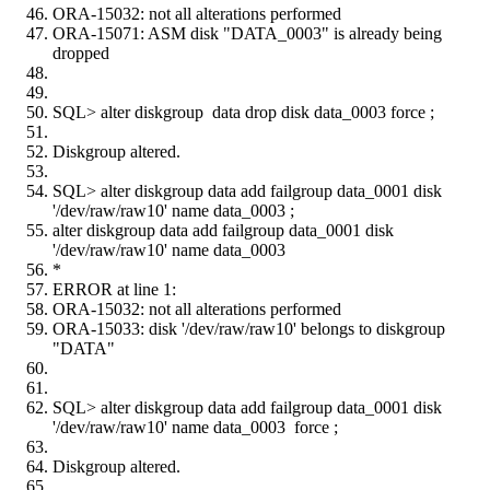
ORA-15032: not all alterations performed
ORA-15071: ASM disk "DATA_0003" is already being
dropped
SQL> alter diskgroup data drop disk data_0003 force ;
Diskgroup altered.
SQL> alter diskgroup data add failgroup data_0001 disk
'/dev/raw/raw10' name data_0003 ;
alter diskgroup data add failgroup data_0001 disk
'/dev/raw/raw10' name data_0003
*
ERROR at line 1:
ORA-15032: not all alterations performed
ORA-15033: disk '/dev/raw/raw10' belongs to diskgroup
"DATA"
SQL> alter diskgroup data add failgroup data_0001 disk
'/dev/raw/raw10' name data_0003 force ;
Diskgroup altered.