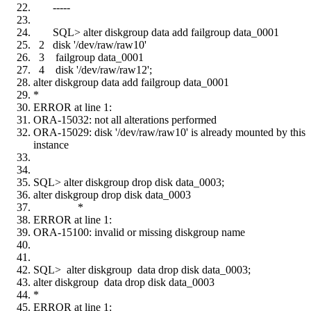
-----
SQL> alter diskgroup data add failgroup data_0001
2 disk '/dev/raw/raw10'
3 failgroup data_0001
4 disk '/dev/raw/raw12';
alter diskgroup data add failgroup data_0001
*
ERROR at line 1:
ORA-15032: not all alterations performed
ORA-15029: disk '/dev/raw/raw10' is already mounted by this
instance
SQL> alter diskgroup drop disk data_0003;
alter diskgroup drop disk data_0003
*
ERROR at line 1:
ORA-15100: invalid or missing diskgroup name
SQL> alter diskgroup data drop disk data_0003;
alter diskgroup data drop disk data_0003
*
ERROR at line 1: