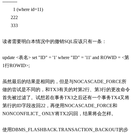
----------
1 (where id=11)
222
333
读者需要明白本情况中的撤销SQL应该只有一条：
update <表名> set "ID" = '1' where "ID" = '11' and ROWID = <第
1行ROWID>;
虽然最后的结果是相同的，但是与NOCASCADE_FORCE所
做的尝试是不同的，和TX3有关的对第2行、第3行的更改命令
首先被过滤了。试想若在事务TX3之后还有一个事务TX4又将
第行的ID字段改回22，再使用NOCASCADE_FORCE和
NONCONFILICT_ ONLY将TX2闪回，结果将会怎样。
使用DBMS_FLASHBACK.TRANSACTION_BACKOUT的步