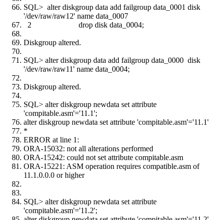
SQL> alter diskgroup data add failgroup data_0001 disk
'/dev/raw/raw12' name data_0007
2 drop disk data_0004;
Diskgroup altered.
SQL> alter diskgroup data add failgroup data_0000 disk
'/dev/raw/raw11' name data_0004;
Diskgroup altered.
SQL> alter diskgroup newdata set attribute
'compitable.asm'='11.1';
alter diskgroup newdata set attribute 'compitable.asm'='11.1'
*
ERROR at line 1:
ORA-15032: not all alterations performed
ORA-15242: could not set attribute compitable.asm
ORA-15221: ASM operation requires compatible.asm of
11.1.0.0.0 or higher
SQL> alter diskgroup newdata set attribute
'compitable.asm'='11.2';
alter diskgroup newdata set attribute 'compitable.asm'='11.2'