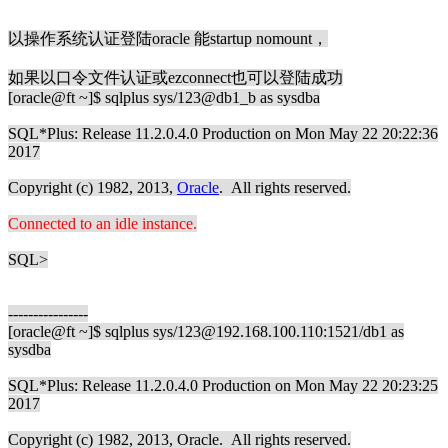
以操作系统认证登陆oracle 能startup nomount，
如果以口令文件认证或ezconnect也可以登陆成功
[oracle@ft ~]$ sqlplus sys/123@db1_b as sysdba
SQL*Plus: Release 11.2.0.4.0 Production on Mon May 22 20:22:36
2017
Copyright (c) 1982, 2013,
Oracle
. All rights reserved.
Connected to an idle instance.
SQL>
----------------
[oracle@ft ~]$ sqlplus sys/123@192.168.100.110:1521/db1 as
sysdba
SQL*Plus: Release 11.2.0.4.0 Production on Mon May 22 20:23:25
2017
Copyright (c) 1982, 2013, Oracle. All rights reserved.