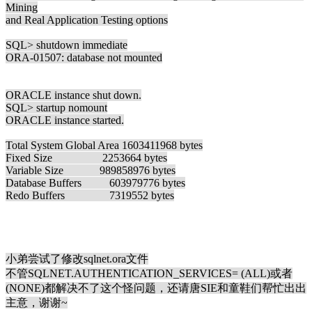
Mining
and Real Application Testing options
SQL> shutdown immediate
ORA-01507: database not mounted
ORACLE instance shut down.
SQL> startup nomount
ORACLE instance started.
Total System Global Area 1603411968 bytes
Fixed Size 2253664 bytes
Variable Size 989858976 bytes
Database Buffers 603979776 bytes
Redo Buffers 7319552 bytes
小弟尝试了修改sqlnet.ora文件
不管SQLNET.AUTHENTICATION_SERVICES= (ALL)或者
(NONE)都解决不了这个怪问题，还请唐SIE和童鞋们帮忙出出
主意，谢谢~