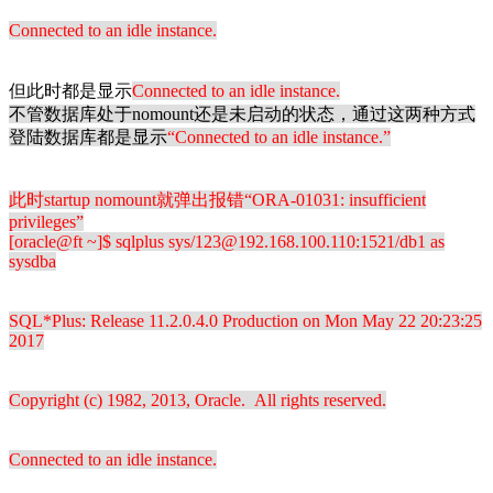
Connected to an idle instance.
但此时都是显示
Connected to an idle instance.
不管数据库处于nomount还是未启动的状态，通过这两种方式
登陆数据库都是显示
“
Connected to an idle instance.”
此时startup nomount就弹出报错“
ORA-01031: insufficient
privileges”
[oracle@ft ~]$ sqlplus sys/123@192.168.100.110:1521/db1 as
sysdba
SQL*Plus: Release 11.2.0.4.0 Production on Mon May 22 20:23:25
2017
Copyright (c) 1982, 2013, Oracle. All rights reserved.
Connected to an idle instance.