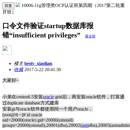
10006-11g管理类OCP认证班第四期（2017第二轮重
回复
开班）
口令文件验证startup数据库报
错“insufficient privileges”
看全部
楼主
bestv_xiaolian
收藏
2017-5-22 20:41:30
大家好~
小弟在centos6.5安装
oracle
grid后，再安装oracle软件，打算通
过duplicate database方式建库
安装gi与oracle软件都使用同一个用户oracle，
[root@ft ~]# id oracle
uid=20000(oracle) gid=20000(oinstall)
groups=20000(oinstall),20001(dba),20002(
asm
dba),20003(asmadmin