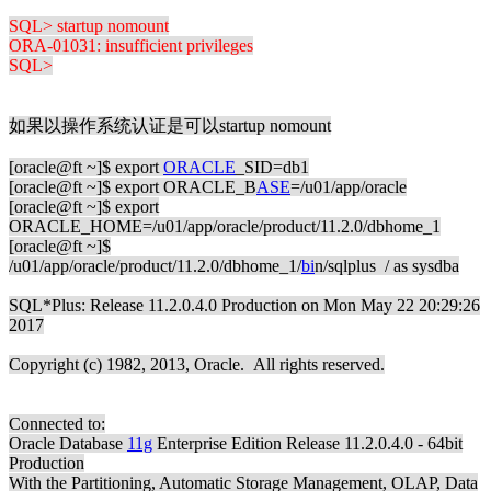
SQL> startup nomount
ORA-01031: insufficient privileges
SQL>
如果以操作系统认证是可以startup nomount
[oracle@ft ~]$ export
ORACLE
_SID=db1
[oracle@ft ~]$ export ORACLE_B
ASE
=/u01/app/oracle
[oracle@ft ~]$ export
ORACLE_HOME=/u01/app/oracle/product/11.2.0/dbhome_1
[oracle@ft ~]$
/u01/app/oracle/product/11.2.0/dbhome_1/
bi
n/sqlplus / as sysdba
SQL*Plus: Release 11.2.0.4.0 Production on Mon May 22 20:29:26
2017
Copyright (c) 1982, 2013, Oracle. All rights reserved.
Connected to:
Oracle Database
11g
Enterprise Edition Release 11.2.0.4.0 - 64bit
Production
With the Partitioning, Automatic Storage Management, OLAP, Data