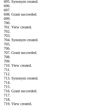
Synonym created.
Grant succeeded.
View created.
Synonym created.
Grant succeeded.
View created.
Synonym created.
Grant succeeded.
View created.