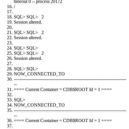
timeout 0 -- process 20172
/
SQL> SQL> 2
Session altered.
SQL> SQL> 2
Session altered.
SQL> SQL>
SQL> SQL> 2
Session altered.
SQL> SQL>
NOW_CONNECTED_TO
------------------------------------------------------------------------------
--
==== Current Container = CDB$ROOT Id = 1 ====
SQL>
NOW_CONNECTED_TO
------------------------------------------------------------------------------
--
==== Current Container = CDB$ROOT Id = 1 ====