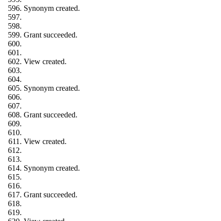
Synonym created.
Grant succeeded.
View created.
Synonym created.
Grant succeeded.
View created.
Synonym created.
Grant succeeded.