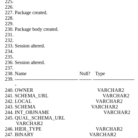
Package created.
Package body created.
Session altered.
Session altered.
Name Null? Type
----------------------------------------- -------- ---------------------------
-
OWNER VARCHAR2
SCHEMA_URL VARCHAR2
LOCAL VARCHAR2
SCHEMA VARCHAR2
INT_OBJNAME VARCHAR2
QUAL_SCHEMA_URL
VARCHAR2
HIER_TYPE VARCHAR2
BINARY VARCHAR2