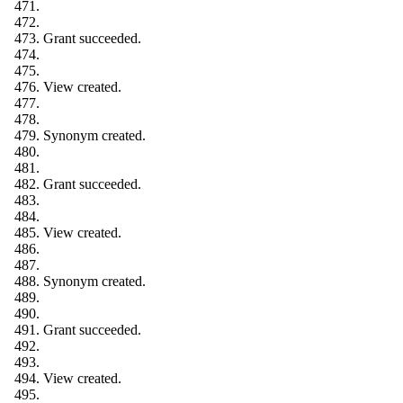
Grant succeeded.
View created.
Synonym created.
Grant succeeded.
View created.
Synonym created.
Grant succeeded.
View created.