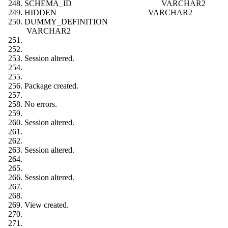
SCHEMA_ID VARCHAR2
HIDDEN VARCHAR2
DUMMY_DEFINITION
VARCHAR2
Session altered.
Package created.
No errors.
Session altered.
Session altered.
Session altered.
View created.