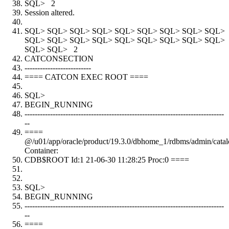
SQL> 2
Session altered.
SQL> SQL> SQL> SQL> SQL> SQL> SQL> SQL> SQL>
SQL> SQL> SQL> SQL> SQL> SQL> SQL> SQL> SQL>
SQL> SQL> 2
CATCONSECTION
--------------------------
==== CATCON EXEC ROOT ====
SQL>
BEGIN_RUNNING
------------------------------------------------------------------------------
--
====
@/u01/app/oracle/product/19.3.0/dbhome_1/rdbms/admin/catal
Container:
CDB$ROOT Id:1 21-06-30 11:28:25 Proc:0 ====
SQL>
BEGIN_RUNNING
------------------------------------------------------------------------------
--
====