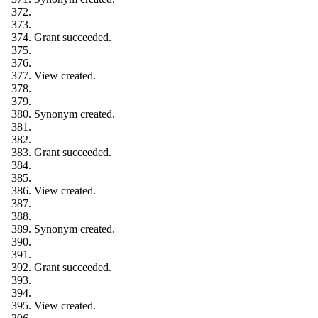
Grant succeeded.
View created.
Synonym created.
Grant succeeded.
View created.
Synonym created.
Grant succeeded.
View created.