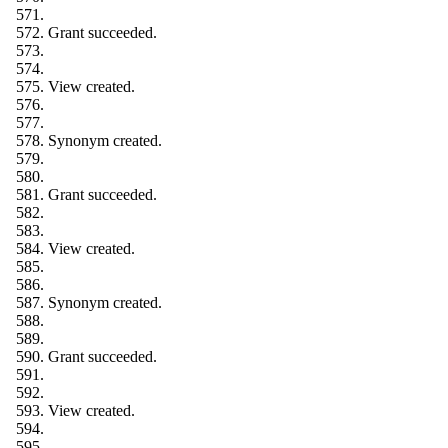
Grant succeeded.
View created.
Synonym created.
Grant succeeded.
View created.
Synonym created.
Grant succeeded.
View created.