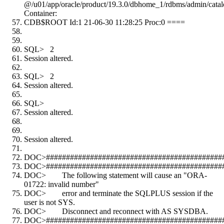
@/u01/app/oracle/product/19.3.0/dbhome_1/rdbms/admin/catal
Container:
CDB$ROOT Id:1 21-06-30 11:28:25 Proc:0 ====
SQL> 2
Session altered.
SQL> 2
Session altered.
SQL>
Session altered.
Session altered.
DOC>#############################################
DOC>#############################################
DOC> The following statement will cause an "ORA-
01722: invalid number"
DOC> error and terminate the SQLPLUS session if the
user is not SYS.
DOC> Disconnect and reconnect with AS SYSDBA.
DOC>#############################################