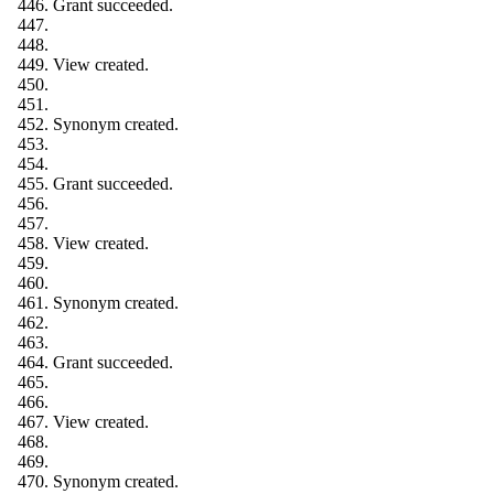
Grant succeeded.
View created.
Synonym created.
Grant succeeded.
View created.
Synonym created.
Grant succeeded.
View created.
Synonym created.