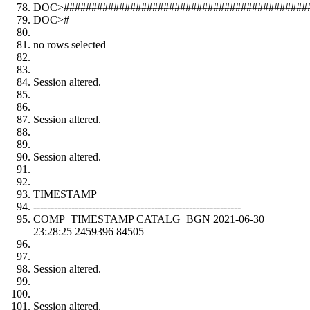
DOC>#############################################
DOC>#
no rows selected
Session altered.
Session altered.
Session altered.
TIMESTAMP
------------------------------------------------------------
COMP_TIMESTAMP CATALG_BGN 2021-06-30
23:28:25 2459396 84505
Session altered.
Session altered.