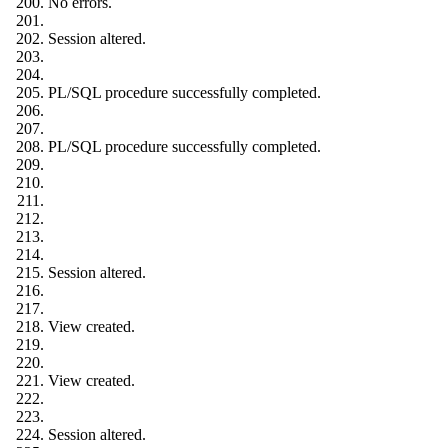
No errors.
Session altered.
PL/SQL procedure successfully completed.
PL/SQL procedure successfully completed.
Session altered.
View created.
View created.
Session altered.