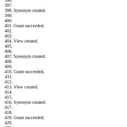
Synonym created.
Grant succeeded.
View created.
Synonym created.
Grant succeeded.
View created.
Synonym created.
Grant succeeded.