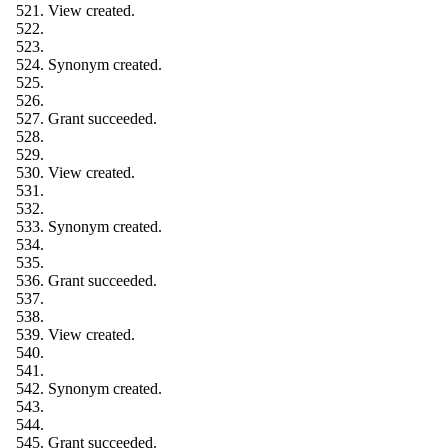
View created.
Synonym created.
Grant succeeded.
View created.
Synonym created.
Grant succeeded.
View created.
Synonym created.
Grant succeeded.