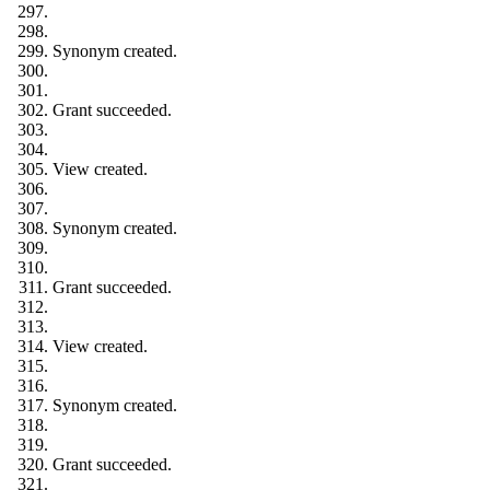
Synonym created.
Grant succeeded.
View created.
Synonym created.
Grant succeeded.
View created.
Synonym created.
Grant succeeded.