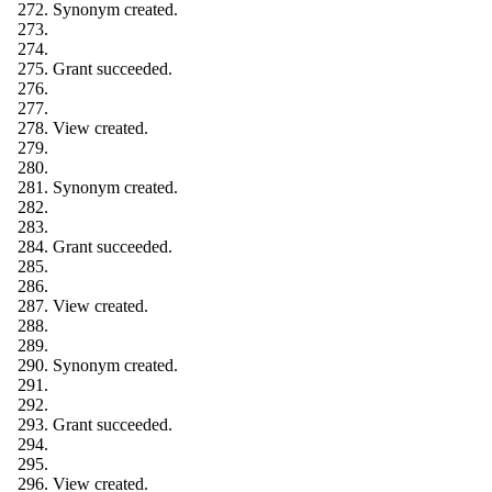
Synonym created.
Grant succeeded.
View created.
Synonym created.
Grant succeeded.
View created.
Synonym created.
Grant succeeded.
View created.