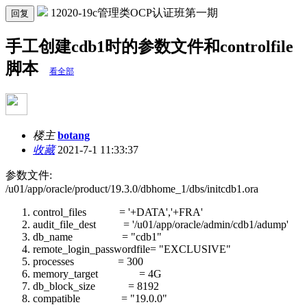
12020-19c管理类OCP认证班第一期
回复
手工创建cdb1时的参数文件和controlfile
脚本
看全部
楼主
botang
收藏
2021-7-1 11:33:37
参数文件:
/u01/app/oracle/product/19.3.0/dbhome_1/dbs/initcdb1.ora
control_files = '+DATA','+FRA'
audit_file_dest = '/u01/app/oracle/admin/cdb1/adump'
db_name = "cdb1"
remote_login_passwordfile= "EXCLUSIVE"
processes = 300
memory_target = 4G
db_block_size = 8192
compatible = "19.0.0"