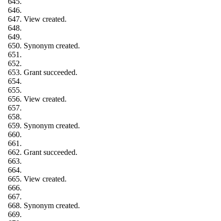
View created.
Synonym created.
Grant succeeded.
View created.
Synonym created.
Grant succeeded.
View created.
Synonym created.