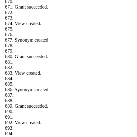
Grant succeeded.
View created.
Synonym created.
Grant succeeded.
View created.
Synonym created.
Grant succeeded.
View created.