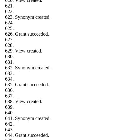
View created.
Synonym created.
Grant succeeded.
View created.
Synonym created.
Grant succeeded.
View created.
Synonym created.
Grant succeeded.