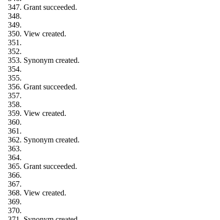
Grant succeeded.
View created.
Synonym created.
Grant succeeded.
View created.
Synonym created.
Grant succeeded.
View created.
Synonym created.