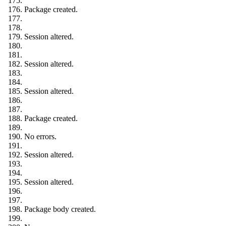
Package created.
Session altered.
Session altered.
Session altered.
Package created.
No errors.
Session altered.
Session altered.
Package body created.