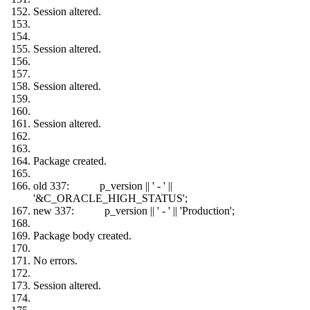
Session altered.
Session altered.
Session altered.
Session altered.
Package created.
old 337: p_version || ' - ' ||
'&C_ORACLE_HIGH_STATUS';
new 337: p_version || ' - ' || 'Production';
Package body created.
No errors.
Session altered.