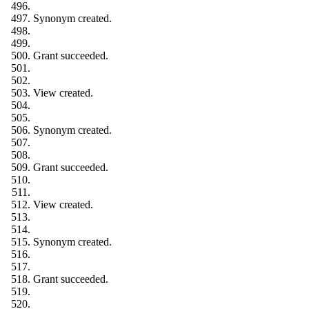
Synonym created.
Grant succeeded.
View created.
Synonym created.
Grant succeeded.
View created.
Synonym created.
Grant succeeded.