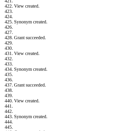
View created.
Synonym created.
Grant succeeded.
View created.
Synonym created.
Grant succeeded.
View created.
Synonym created.