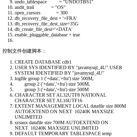
undo_tablespace = "UNDOTBS1"
audit_trail = "OS"
open_cursors = 300
db_recovery_file_dest = '+FRA'
db_recovery_file_dest_size=35G
db_create_file_dest='+DATA'
enable_pluggable_database = true
控制文件创建脚本：
CREATE DATABASE cdb1
USER SYS IDENTIFIED BY "javamysql_4U" USER
SYSTEM IDENTIFIED BY "javamysql_4U"
logfile group 1 ('+data','+fra') size 500M,
group 2 ('+data','+fra') size 500M,
group 3 ('+data','+fra') size 500M
CHARACTER SET AL32UTF8 NATIONAL
CHARACTER SET AL16UTF16
EXTENT MANAGEMENT LOCAL datafile size 800M
AUTOEXTEND ON NEXT 10240K MAXSIZE
UNLIMITED
sysaux datafile size 700M AUTOEXTEND ON
NEXT 10240K MAXSIZE UNLIMITED
DEFAULT TEMPORARY TABLESPACE temp