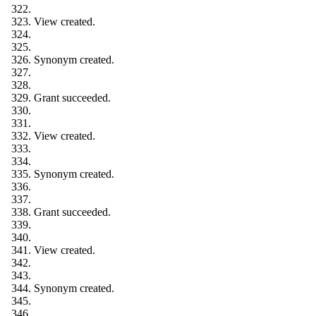
View created.
Synonym created.
Grant succeeded.
View created.
Synonym created.
Grant succeeded.
View created.
Synonym created.