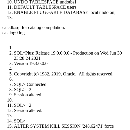
UNDO TABLESPACE undotbs1
DEFAULT TABLESPACE users
ENABLE PLUGGABLE DATABASE local undo on;
catcdb.sql for catalog compilation:
catalog0.log
SQL*Plus: Release 19.0.0.0.0 - Production on Wed Jun 30
23:28:24 2021
Version 19.3.0.0.0
Copyright (c) 1982, 2019, Oracle. All rights reserved.
SQL> Connected.
SQL> 2
Session altered.
SQL> 2
Session altered.
SQL>
ALTER SYSTEM KILL SESSION '248,62471' force