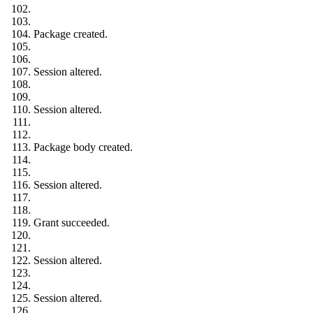
Package created.
Session altered.
Session altered.
Package body created.
Session altered.
Grant succeeded.
Session altered.
Session altered.