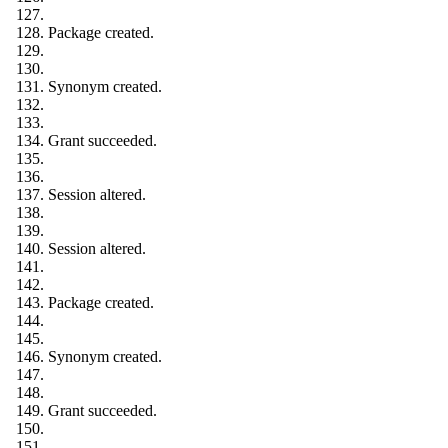
Package created.
Synonym created.
Grant succeeded.
Session altered.
Session altered.
Package created.
Synonym created.
Grant succeeded.