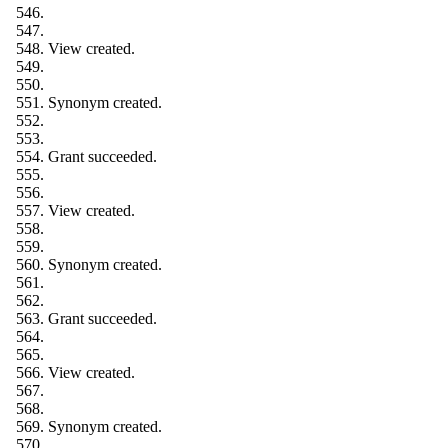
View created.
Synonym created.
Grant succeeded.
View created.
Synonym created.
Grant succeeded.
View created.
Synonym created.